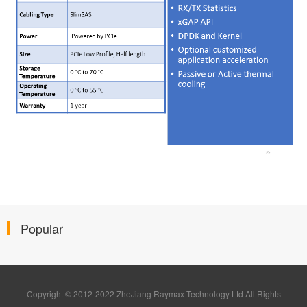
Popular
Copyright © 2012-2022 ZheJiang Raymax Technology Ltd All Rights