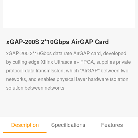
xGAP-200S 2*10Gbps AirGAP Card
xGAP-200 2*10Gbps data rate AirGAP card, developed
by cutting edge Xilinx Ultrascale+ FPGA, supplies private
protocol data transmission, which “AirGAP” between two
networks, and enables physical layer hardware isolation
solution between networks.
Description
Specifications
Features