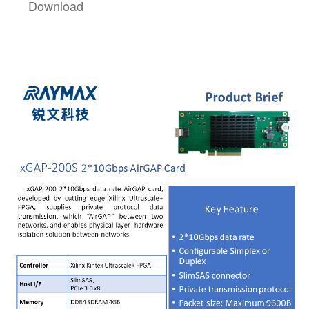
Download