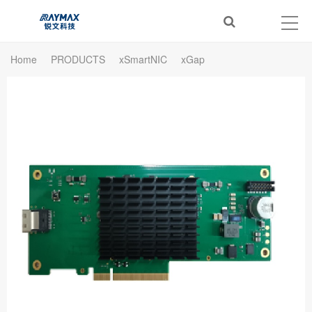
Home
PRODUCTS
xSmartNIC
xGap