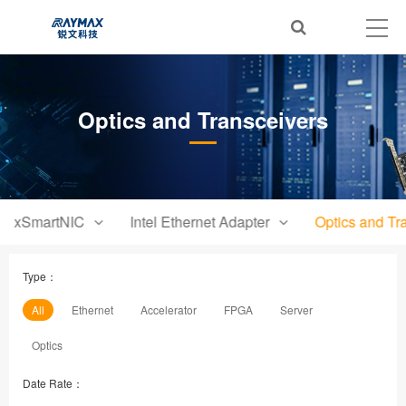
Optics and Transceivers
xSmartNIC
Intel Ethernet Adapter
Optics and Tr
Type：
All
Ethernet
Accelerator
FPGA
Server
Optics
Date Rate：