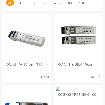
All
1G
10G
25G
40G
50G
100G
10G SFP+ 10Km 1310nm
10G SFP+ BiDi 10km
544
544
100G QSFP28 SR4 100m