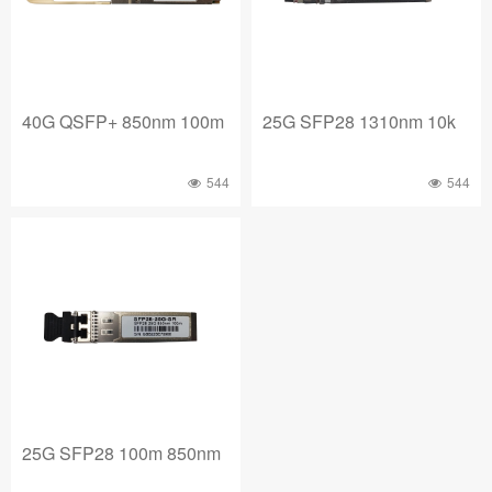
40G QSFP+ 850nm 100m
25G SFP28 1310nm 10k
544
544
25G SFP28 100m 850nm