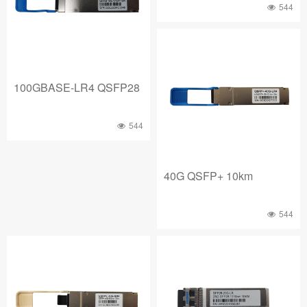
544
100GBASE-LR4 QSFP28
544
40G QSFP+ 10km
544